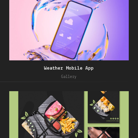
Weather Mobile App
Gallery