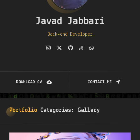
Javad Jabbari
Back-end Developer
DOWNLOAD CV
CONTACT ME
Portfolio
Categories:
Gallery