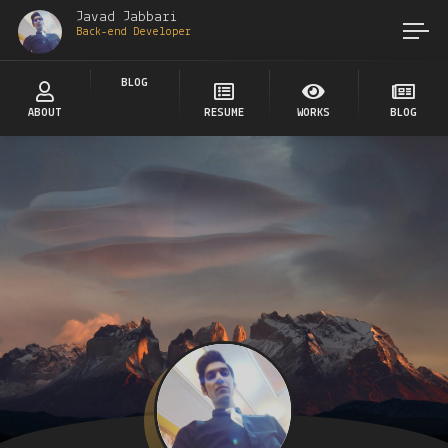
Javad Jabbari
Back-end Developer
BLOG
ABOUT
RESUME
WORKS
BLOG