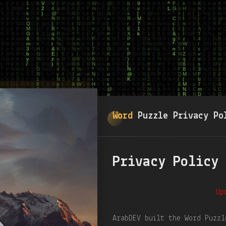
Word
Puzzle Privacy Po
Privacy Policy
Up
ArabDEV built the Word Puzzl