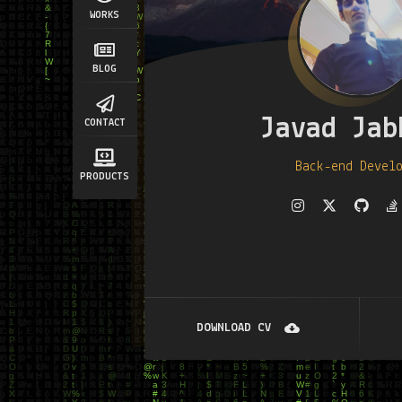
WORKS
BLOG
Javad Jab
CONTACT
Back-end Devel
PRODUCTS
DOWNLOAD CV