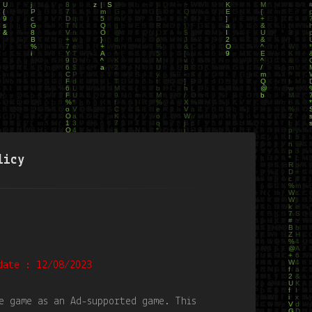
licy
date : 12/08/2023
e game as an Ad-supported game. This