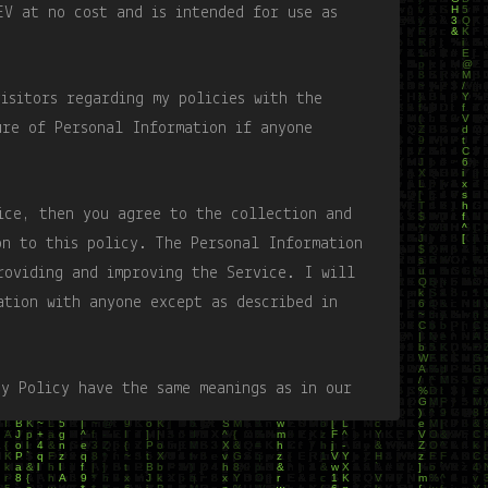
EV at no cost and is intended for use as
visitors regarding my policies with the
ure of Personal Information if anyone
ice, then you agree to the collection and
on to this policy. The Personal Information
roviding and improving the Service. I will
ation with anyone except as described in
cy Policy have the same meanings as in our
is accessible at Word Puzzle unless
ivacy Policy.