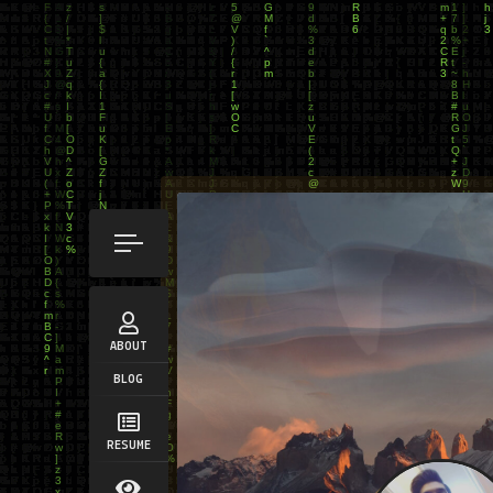
ABOUT
BLOG
RESUME