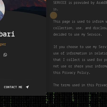
SERVICE is provided by ArabD
is.
This page is used to inform 
collection, use, and disclos
bari
decided to use my Service.
oper
If you choose to use my Serv
use of information in relati
that I collect is used for p
not use or share your inform
this Privacy Policy.
The terms used in this Priva
CONTACT ME
Terms and Conditions, which 
otherwise defined in this Pr